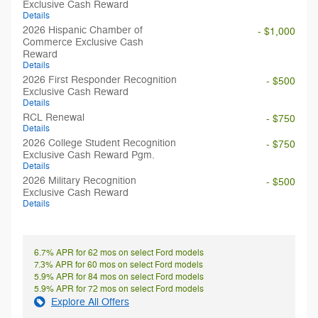
Exclusive Cash Reward
Details
2026 Hispanic Chamber of
- $1,000
Commerce Exclusive Cash
Reward
Details
2026 First Responder Recognition
- $500
Exclusive Cash Reward
Details
RCL Renewal
- $750
Details
2026 College Student Recognition
- $750
Exclusive Cash Reward Pgm.
Details
2026 Military Recognition
- $500
Exclusive Cash Reward
Details
6.7% APR for 62 mos on select Ford models
7.3% APR for 60 mos on select Ford models
5.9% APR for 84 mos on select Ford models
5.9% APR for 72 mos on select Ford models
Explore All Offers