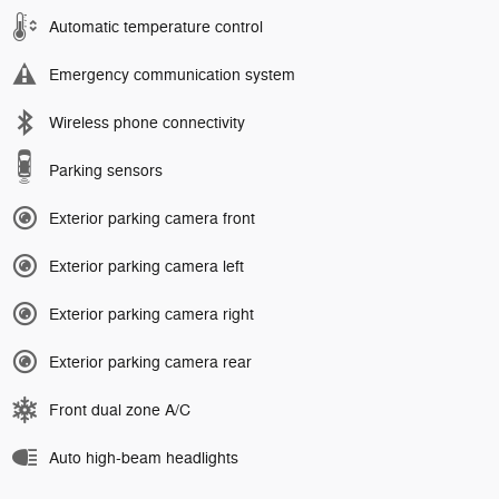
Automatic temperature control
Emergency communication system
Wireless phone connectivity
Parking sensors
Exterior parking camera front
Exterior parking camera left
Exterior parking camera right
Exterior parking camera rear
Front dual zone A/C
Auto high-beam headlights