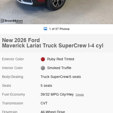
1 of 37 Photos
New 2026 Ford
Maverick Lariat Truck SuperCrew I-4 cyl
Exterior Color
Ruby Red Tinted
Interior Color
Smoked Truffle
Body/Seating
Truck SuperCrew/5 seats
Seats
5 seats
Fuel Economy
39/32 MPG City/Hwy
Details
Transmission
CVT
Drivetrain
All-Wheel Drive