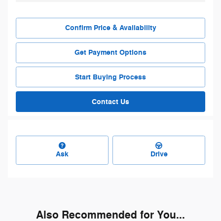
Confirm Price & Availability
Get Payment Options
Start Buying Process
Contact Us
Ask
Drive
Also Recommended for You...