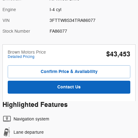
Engine
I-4 cyl
VIN
3FTTW8S34TRA86077
Stock Number
FA86077
Brown Motors Price
$43,453
Detailed Pricing
Confirm Price & Availability
Contact Us
Highlighted Features
Navigation system
Lane departure