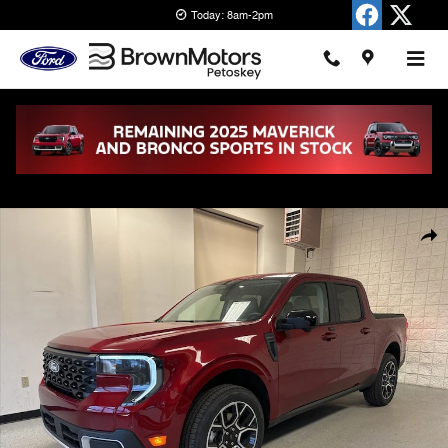
Skip to main content
Today: 8am-2pm
New 2026 Ford Maverick Lariat Truck SuperCrew Photo 1 of 37
Shar