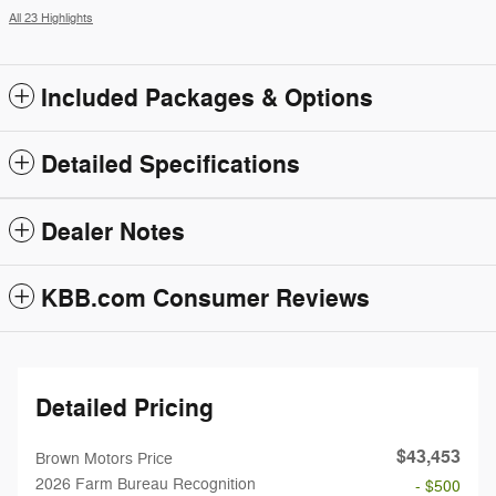
All 23 Highlights
Included Packages & Options
Detailed Specifications
Dealer Notes
KBB.com Consumer Reviews
Detailed Pricing
$43,453
Brown Motors Price
2026 Farm Bureau Recognition
- $500