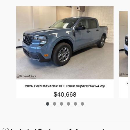
Slide 1 of 6
20
2026 Ford Maverick XLT Truck SuperCrew I-4 cyl
$40,668