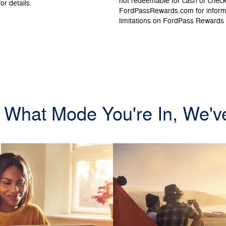
not redeemable for cash or chec
or details.
FordPassRewards.com for informat
limitations on FordPass Rewards
 What Mode You're In, We'v