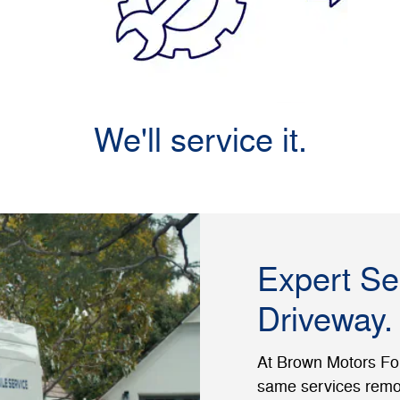
We'll service it.
Expert Se
Driveway.
At Brown Motors Ford
same services remot