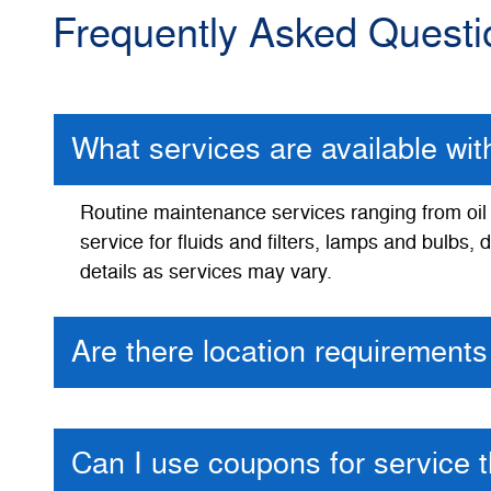
Frequently Asked Questi
What services are available wi
Routine maintenance services ranging from oil a
service for fluids and filters, lamps and bulbs
details as services may vary.
Are there location requirements 
Can I use coupons for service 