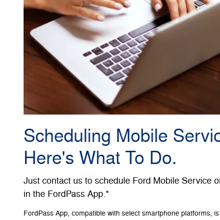
Scheduling Mobile Servic
Here's What To Do.
Just contact us to schedule Ford Mobile Service o
in the FordPass App.*
FordPass App, compatible with select smartphone platforms, is 