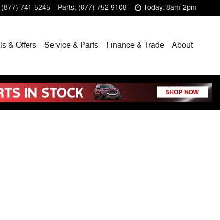
(877) 741-5245
Parts
:
(877) 752-9108
Today: 8am-2pm
ls & Offers
Service & Parts
Finance & Trade
About