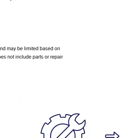
 and may be limited based on
Does not include parts or repair