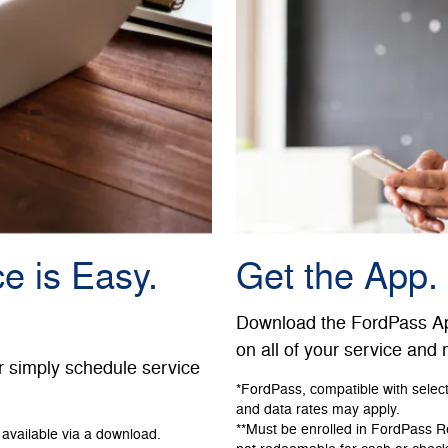
e is Easy.
Get the App.
Download the FordPass App
on all of your service and
r simply schedule service
*FordPass, compatible with selec
and data rates may apply.
**Must be enrolled in FordPass 
available via a download.