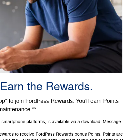
 Earn the Rewards.
* to join FordPass Rewards. You'll earn Points
 maintenance.**
t smartphone platforms, is available via a download. Message
Rewards to receive FordPass Rewards bonus Points. Points are