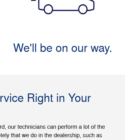
We'll be on our way.
rvice Right in Your
, our technicians can perform a lot of the
ely that we do in the dealership, such as