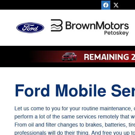
Ford Mobile Service
Skip to main content
Ford Mobile Se
Let us come to you for your routine maintenance, 
perform a lot of the same services remotely that w
From oil and filter changes to brakes, batteries, ti
professionals will do their thing. And free you up t