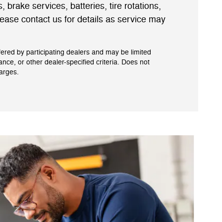
s, brake services, batteries, tire rotations,
ease contact us for details as service may
fered by participating dealers and may be limited
tance, or other dealer-specified criteria. Does not
harges.