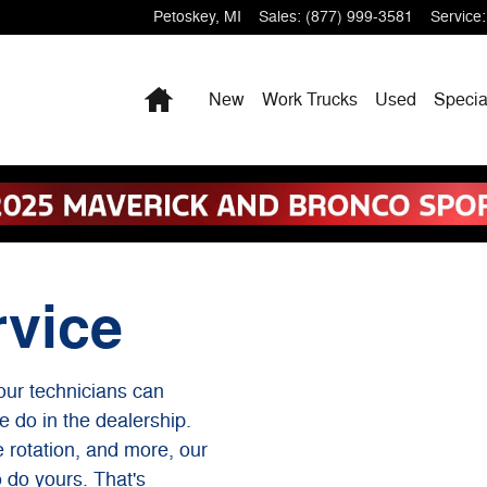
Petoskey
,
MI
Sales
:
(877) 999-3581
Service
:
Home
New
Work Trucks
Used
Specia
rvice
our technicians can
e do in the dealership.
re rotation, and more, our
o do yours. That's