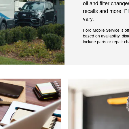
oil and filter change
recalls and more. Pl
vary.
Ford Mobile Service is of
based on availability, dis
include parts or repair c