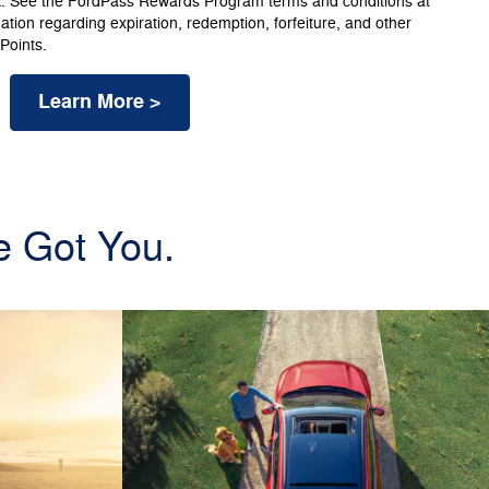
k. See the FordPass Rewards Program terms and conditions at
ion regarding expiration, redemption, forfeiture, and other
 Points.
Learn More >
e Got You.