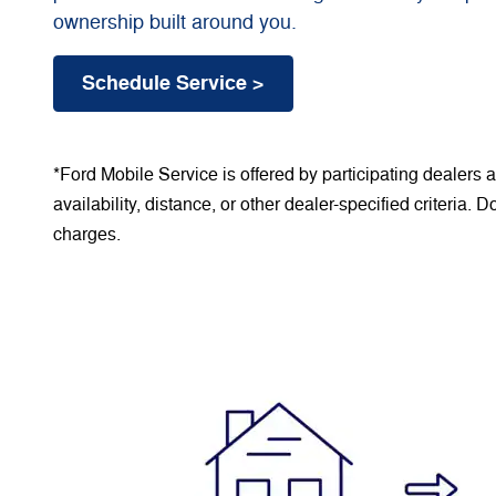
ownership built around you.
Schedule Service >
*Ford Mobile Service is offered by participating dealers
availability, distance, or other dealer-specified criteria. 
charges.