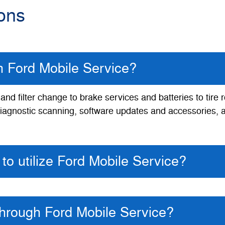
ons
th Ford Mobile Service?
nd filter change to brake services and batteries to tire 
, diagnostic scanning, software updates and accessories, 
to utilize Ford Mobile Service?
through Ford Mobile Service?