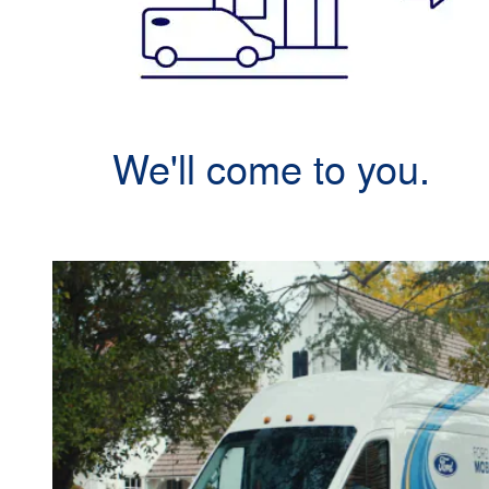
We'll come to you.