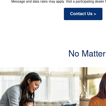
Message and data rates may apply. Visit a participating dealer f
Contact Us >
No Matter