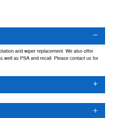
rotation and wiper replacement. We also offer
as well as PSA and recall. Please contact us for