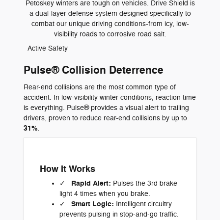
Petoskey winters are tough on vehicles. Drive Shield is
a dual-layer defense system designed specifically to
combat our unique driving conditions-from icy, low-
visibility roads to corrosive road salt.
Active Safety
Pulse® Collision Deterrence
Rear-end collisions are the most common type of
accident. In low-visibility winter conditions, reaction time
is everything. Pulse® provides a visual alert to trailing
drivers, proven to reduce rear-end collisions by up to
31%
.
How It Works
Rapid Alert:
✓
Pulses the 3rd brake
light 4 times when you brake.
Smart Logic:
✓
Intelligent circuitry
prevents pulsing in stop-and-go traffic.