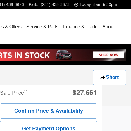
31) 439-3673
Parts
:
(231) 439-3673
Today: 8am-5:30pm
ls & Offers
Service & Parts
Finance & Trade
About
Share
$27,661
**
Sale Price
Confirm Price & Availability
Get Payment Options