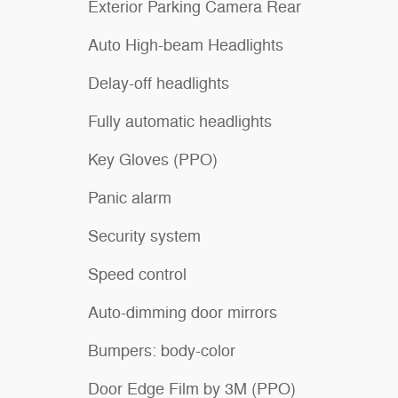
Exterior Parking Camera Rear
Auto High-beam Headlights
Delay-off headlights
Fully automatic headlights
Key Gloves (PPO)
Panic alarm
Security system
Speed control
Auto-dimming door mirrors
Bumpers: body-color
Door Edge Film by 3M (PPO)