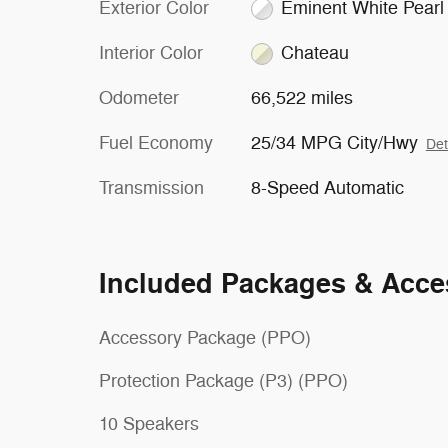
Exterior Color
Eminent White Pearl
Interior Color
Chateau
Odometer
66,522 miles
Fuel Economy
25/34 MPG City/Hwy
Det
Transmission
8-Speed Automatic
Included Packages & Acce
Accessory Package (PPO)
Protection Package (P3) (PPO)
10 Speakers