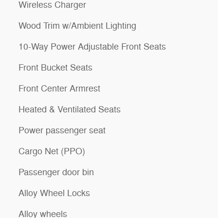
Wireless Charger
Wood Trim w/Ambient Lighting
10-Way Power Adjustable Front Seats
Front Bucket Seats
Front Center Armrest
Heated & Ventilated Seats
Power passenger seat
Cargo Net (PPO)
Passenger door bin
Alloy Wheel Locks
Alloy wheels