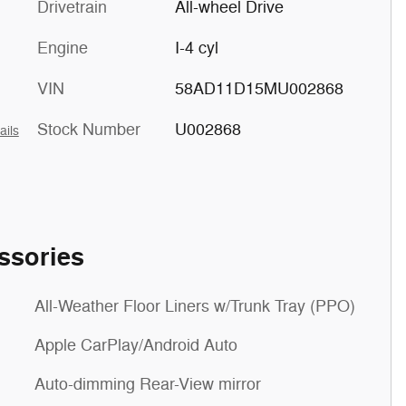
Drivetrain
All-wheel Drive
Engine
I-4 cyl
VIN
58AD11D15MU002868
Stock Number
U002868
ails
ssories
All-Weather Floor Liners w/Trunk Tray (PPO)
Apple CarPlay/Android Auto
Auto-dimming Rear-View mirror