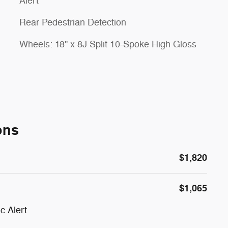
Alert
Rear Pedestrian Detection
Wheels: 18" x 8J Split 10-Spoke High Gloss
ons
$1,820
$1,065
c Alert