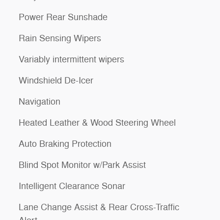
Power Rear Sunshade
Rain Sensing Wipers
Variably intermittent wipers
Windshield De-Icer
Navigation
Heated Leather & Wood Steering Wheel
Auto Braking Protection
Blind Spot Monitor w/Park Assist
Intelligent Clearance Sonar
Lane Change Assist & Rear Cross-Traffic