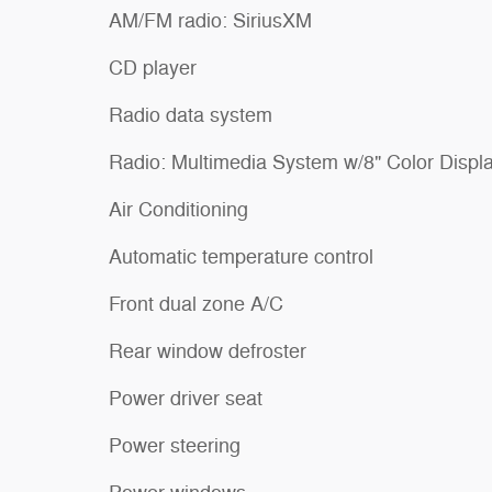
AM/FM radio: SiriusXM
CD player
Radio data system
Radio: Multimedia System w/8" Color Displ
Air Conditioning
Automatic temperature control
Front dual zone A/C
Rear window defroster
Power driver seat
Power steering