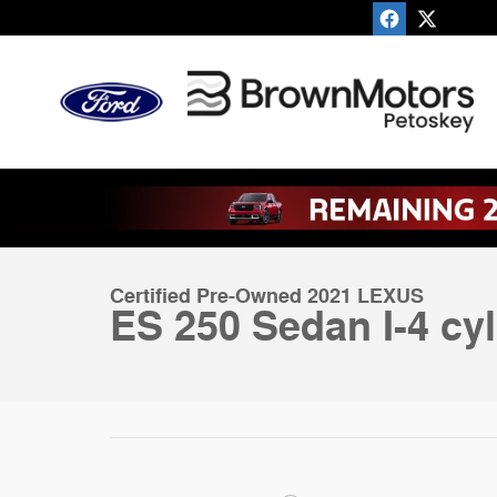
Skip to main content
1 of 51 Photos
Certified 2021 Lexus ES 250 Sedan Photo 1 of 51
Certified Pre-Owned 2021 LEXUS
ES 250 Sedan I-4 cyl