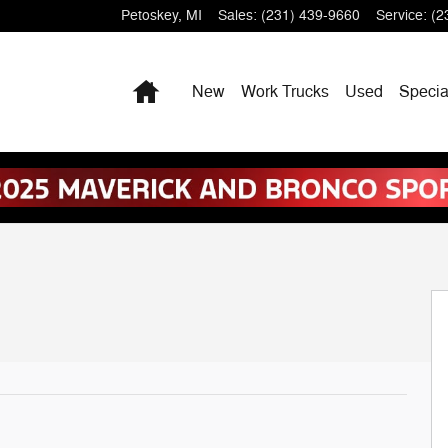
Petoskey
,
MI
Sales
:
(231) 439-9660
Service
:
(2
Home
New
Work Trucks
Used
Specia