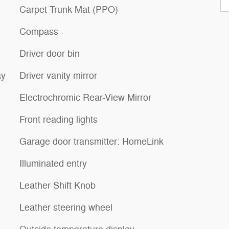
Carpet Trunk Mat (PPO)
Compass
Driver door bin
ay
Driver vanity mirror
Electrochromic Rear-View Mirror
Front reading lights
Garage door transmitter: HomeLink
Illuminated entry
Leather Shift Knob
Leather steering wheel