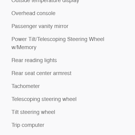
Outside temperature display
Overhead console
Passenger vanity mirror
Power Tilt/Telescoping Steering Wheel
w/Memory
Rear reading lights
Rear seat center armrest
Tachometer
Telescoping steering wheel
Tilt steering wheel
Trip computer