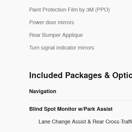
Paint Protection Film by 3M (PPO)
Power door mirrors
Rear Bumper Applique
Turn signal indicator mirrors
Included Packages & Opti
Navigation
Blind Spot Monitor w/Park Assist
Lane Change Assist & Rear Cross-Traffi