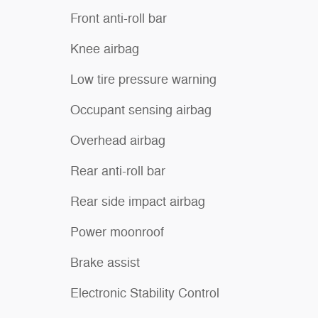
Front anti-roll bar
Knee airbag
Low tire pressure warning
Occupant sensing airbag
Overhead airbag
Rear anti-roll bar
Rear side impact airbag
Power moonroof
Brake assist
Electronic Stability Control