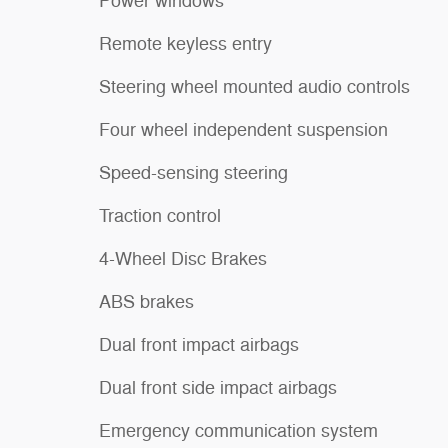
Power windows
Remote keyless entry
Steering wheel mounted audio controls
Four wheel independent suspension
Speed-sensing steering
Traction control
4-Wheel Disc Brakes
ABS brakes
Dual front impact airbags
Dual front side impact airbags
Emergency communication system