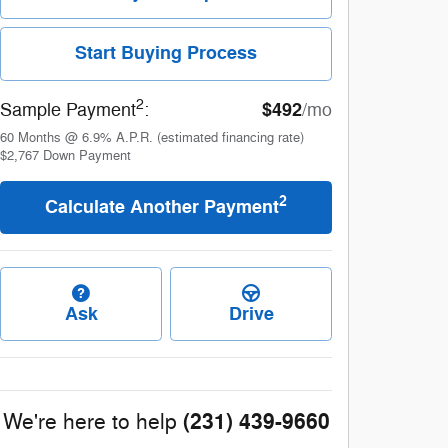
Start Buying Process
2
$492
Sample Payment
:
/mo
60
Months
@
6.9
%
A.P.R. (estimated financing rate)
$2,767
Down Payment
2
Calculate Another Payment
Ask
Drive
(231) 439-9660
We're here to help