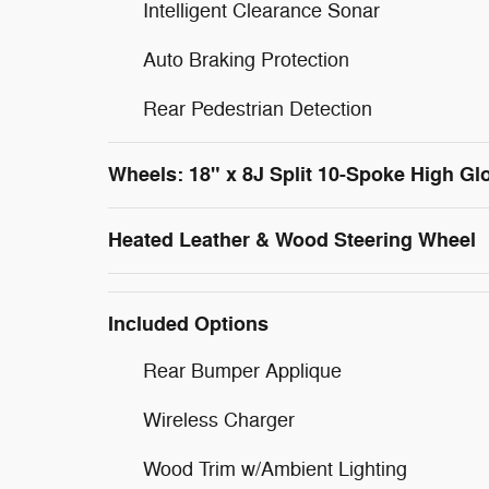
Intelligent Clearance Sonar
Auto Braking Protection
Rear Pedestrian Detection
Wheels: 18" x 8J Split 10-Spoke High Gl
Heated Leather & Wood Steering Wheel
Included Options
Rear Bumper Applique
Wireless Charger
Wood Trim w/Ambient Lighting