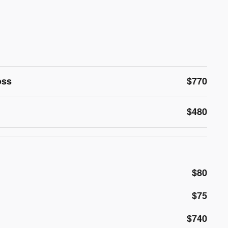
oss
$770
$480
$80
$75
$740