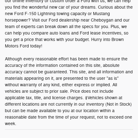
our online inventory or custom order a Ford with us, we can help
you find the wonderful new car of your dreams. Curious about the
new Ford F-150 Lightning towing capacity or Mustang
horsepower? Visit our Ford dealership near Cheboygan and our
team of experts can break down all the specs for you. Plus, we
can help you compare auto loans and Ford lease incentives, so
you get a price that works with your budget. Hurry into Brown
Motors Ford today!
Although every reasonable effort has been made to ensure the
accuracy of the information contained on this site, absolute
accuracy cannot be guaranteed. This site, and all information and
materials appearing on it, are presented to the user "as is"
without warranty of any kind, either express or implied. All
vehicles are subject to prior sale. Price does not include
applicable tax, title, and license charges. ‡Vehicles shown at
different locations are not currently in our inventory (Not in Stock)
but can be made available to you at our location within a
reasonable date from the time of your request, not to exceed one
week.