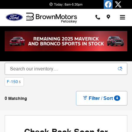
Skip to main content
Today: 8am-5:30pm
New Ford Cars, Trucks & SUVs for Sale in
Petoskey
F-150
5
Filter / Sort
0 Matching
4