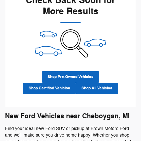
Check Back Soon for
More Results
Shop Pre-Owned Vehicles
Shop Certified Vehicles
Shop All Vehicles
New Ford Vehicles near Cheboygan, MI
Find your ideal new Ford SUV or pickup at Brown Motors Ford
and we'll make sure you drive home happy! Whether you shop