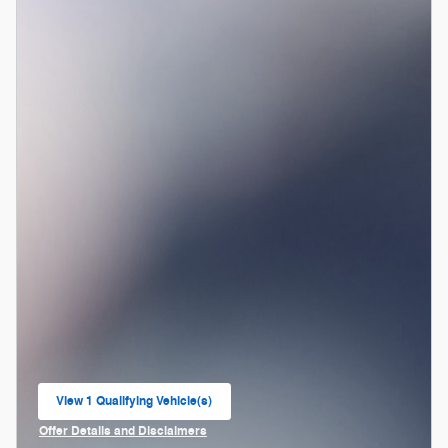
View 1 Qualifying Vehicle(s)
open in same tab
Offer Details and Disclaimers
Open Incentive Modal