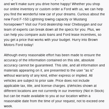
and we'll make sure you drive home happy! Whether you shop
our online inventory or custom order a Ford with us, we can help
you find the wonderful new car of your dreams. Curious about the
new Ford F-150 Lightning towing capacity or Mustang
horsepower? Visit our Ford dealership near Cheboygan and our
team of experts can break down all the specs for you. Plus, we
can help you compare auto loans and Ford lease incentives, so
you get a price that works with your budget. Hurry into Brown
Motors Ford today!
Although every reasonable effort has been made to ensure the
accuracy of the information contained on this site, absolute
accuracy cannot be guaranteed. This site, and all information and
materials appearing on it, are presented to the user "as is"
without warranty of any kind, either express or implied. All
vehicles are subject to prior sale. Price does not include
applicable tax, title, and license charges. ‡Vehicles shown at
different locations are not currently in our inventory (Not in Stock)
but can be made available to you at our location within a
reasonable date from the time of your request, not to exceed one
week.