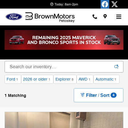
Skip to main content
Today: 8am-2pm
New Ford Cars, Trucks & SUVs for Sale in
Petoskey
Ford
2026 or older
Explorer
AWD
Automatic
1
1
8
1
1
Filter / Sort
1 Matching
4