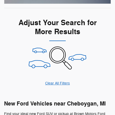
Adjust Your Search for
More Results
Clear All Filters
New Ford Vehicles near Cheboygan, MI
Find your ideal new Ford SUV or pickup at Brown Motors Ford