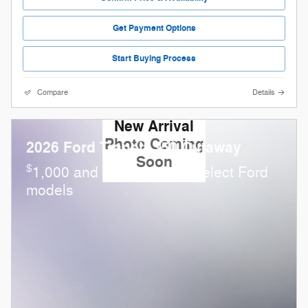
Get Payment Options
Start Buying Process
Compare
Details
New Arrival
Photo Coming
2026 Ford Transit-350 Cutaway
Soon
$
1,000 and 0.0% APR on select Ford
models