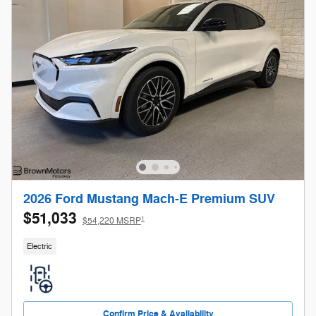
2026 Ford Mustang Mach-E Premium SUV
$51,033
1
$54,220 MSRP
Electric
Confirm Price & Availability