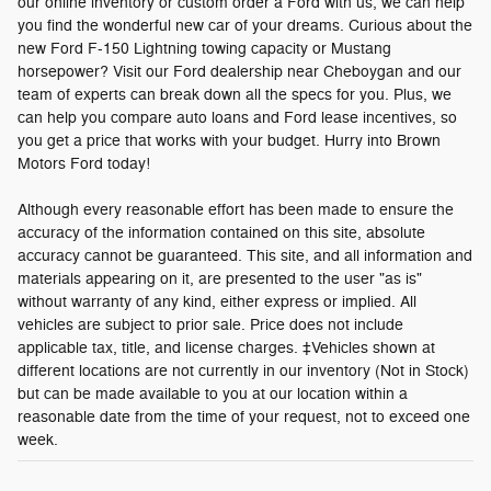
our online inventory or custom order a Ford with us, we can help
you find the wonderful new car of your dreams. Curious about the
new Ford F-150 Lightning towing capacity or Mustang
horsepower? Visit our Ford dealership near Cheboygan and our
team of experts can break down all the specs for you. Plus, we
can help you compare auto loans and Ford lease incentives, so
you get a price that works with your budget. Hurry into Brown
Motors Ford today!
Although every reasonable effort has been made to ensure the
accuracy of the information contained on this site, absolute
accuracy cannot be guaranteed. This site, and all information and
materials appearing on it, are presented to the user "as is"
without warranty of any kind, either express or implied. All
vehicles are subject to prior sale. Price does not include
applicable tax, title, and license charges. ‡Vehicles shown at
different locations are not currently in our inventory (Not in Stock)
but can be made available to you at our location within a
reasonable date from the time of your request, not to exceed one
week.