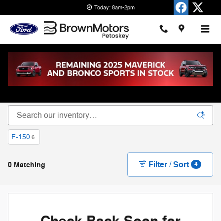
Skip to main content
Today: 8am-2pm
New Ford Cars, Trucks & SUVs for Sale in
Petoskey
F-150
6
Filter / Sort
0 Matching
4