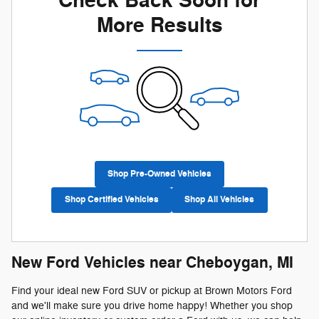
Check Back Soon for
More Results
Shop Pre-Owned Vehicles
Shop Certified Vehicles
Shop All Vehicles
New Ford Vehicles near Cheboygan, MI
Find your ideal new Ford SUV or pickup at Brown Motors Ford
and we'll make sure you drive home happy! Whether you shop