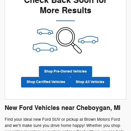
Check Back Soon for
More Results
Shop Pre-Owned Vehicles
Shop Certified Vehicles
Shop All Vehicles
New Ford Vehicles near Cheboygan, MI
Find your ideal new Ford SUV or pickup at Brown Motors Ford
and we'll make sure you drive home happy! Whether you shop