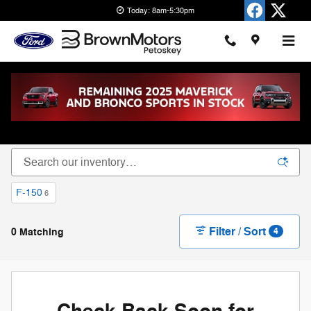
Skip to main content
Today: 8am-5:30pm
New Ford Cars, Trucks & SUVs for Sale in
Petoskey
F-150
6
Filter / Sort
0 Matching
4