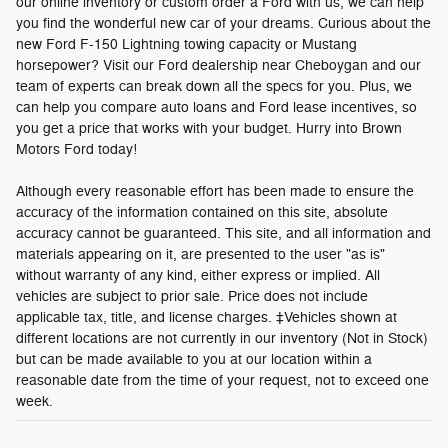
our online inventory or custom order a Ford with us, we can help
you find the wonderful new car of your dreams. Curious about the
new Ford F-150 Lightning towing capacity or Mustang
horsepower? Visit our Ford dealership near Cheboygan and our
team of experts can break down all the specs for you. Plus, we
can help you compare auto loans and Ford lease incentives, so
you get a price that works with your budget. Hurry into Brown
Motors Ford today!
Although every reasonable effort has been made to ensure the
accuracy of the information contained on this site, absolute
accuracy cannot be guaranteed. This site, and all information and
materials appearing on it, are presented to the user "as is"
without warranty of any kind, either express or implied. All
vehicles are subject to prior sale. Price does not include
applicable tax, title, and license charges. ‡Vehicles shown at
different locations are not currently in our inventory (Not in Stock)
but can be made available to you at our location within a
reasonable date from the time of your request, not to exceed one
week.