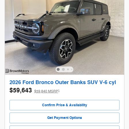
2026 Ford Bronco Outer Banks SUV V-6 cyl
$59,643
1
$59,840 MSRP
Confirm Price & Availability
Get Payment Options