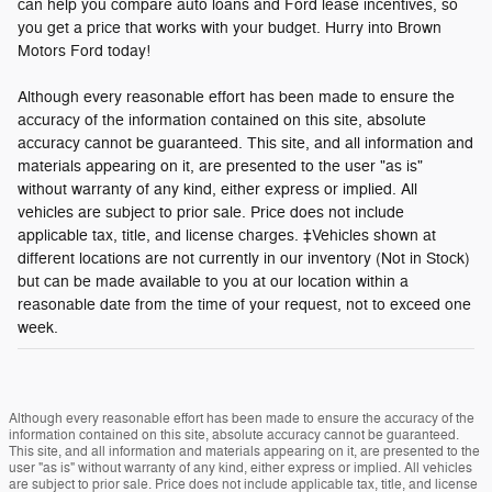
can help you compare auto loans and Ford lease incentives, so
you get a price that works with your budget. Hurry into Brown
Motors Ford today!
Although every reasonable effort has been made to ensure the
accuracy of the information contained on this site, absolute
accuracy cannot be guaranteed. This site, and all information and
materials appearing on it, are presented to the user "as is"
without warranty of any kind, either express or implied. All
vehicles are subject to prior sale. Price does not include
applicable tax, title, and license charges. ‡Vehicles shown at
different locations are not currently in our inventory (Not in Stock)
but can be made available to you at our location within a
reasonable date from the time of your request, not to exceed one
week.
Although every reasonable effort has been made to ensure the accuracy of the
information contained on this site, absolute accuracy cannot be guaranteed.
This site, and all information and materials appearing on it, are presented to the
user "as is" without warranty of any kind, either express or implied. All vehicles
are subject to prior sale. Price does not include applicable tax, title, and license