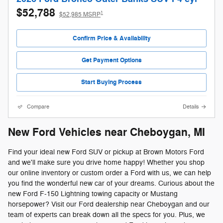
$52,788
1
$52,985 MSRP
Confirm Price & Availability
Get Payment Options
Start Buying Process
Compare
Details
New Ford Vehicles near Cheboygan, MI
Find your ideal new Ford SUV or pickup at Brown Motors Ford
and we'll make sure you drive home happy! Whether you shop
our online inventory or custom order a Ford with us, we can help
you find the wonderful new car of your dreams. Curious about the
new Ford F-150 Lightning towing capacity or Mustang
horsepower? Visit our Ford dealership near Cheboygan and our
team of experts can break down all the specs for you. Plus, we