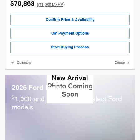
$70,868
1
$71,065 MSRP
Confirm Price & Availability
Get Payment Options
Start Buying Process
Compare
Details
New Arrival
Photo Coming
2026 Ford Ranger
Soon
$
1,000 and 0.0% APR on select Ford
models