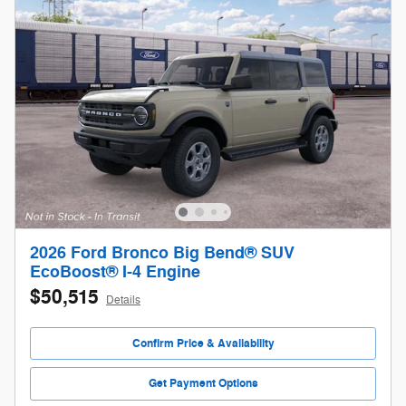
2026 Ford Bronco Big Bend® SUV
EcoBoost® I-4 Engine
$50,515
Details
Confirm Price & Availability
Get Payment Options