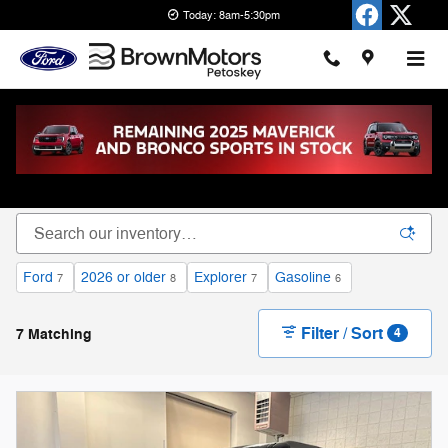
Skip to main content
Today: 8am-5:30pm
New Ford Cars, Trucks & SUVs for Sale in
Petoskey
Ford
2026 or older
Explorer
Gasoline
7
8
7
6
Filter / Sort
7 Matching
4