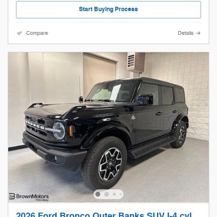
Start Buying Process
Compare
Details
2026 Ford Bronco Outer Banks SUV I-4 cyl