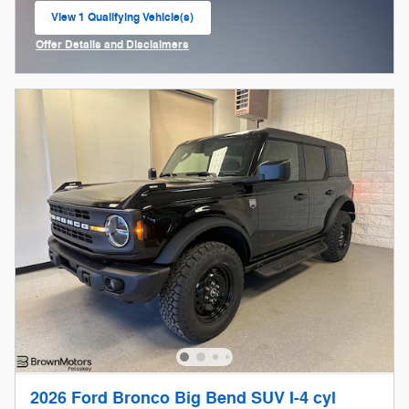
View 1 Qualifying Vehicle(s)
open in same tab
Offer Details and Disclaimers
Open Incentive Modal
2026 Ford Bronco Big Bend SUV I-4 cyl