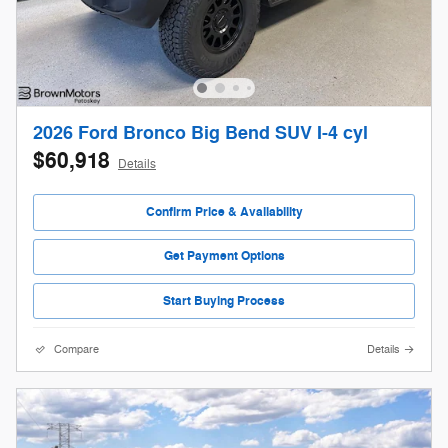
2026 Ford Bronco Big Bend SUV I-4 cyl
$60,918
Details
Confirm Price & Availability
Get Payment Options
Start Buying Process
Compare
Details