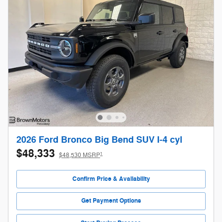
2026 Ford Bronco Big Bend SUV I-4 cyl
$48,333
1
$48,530 MSRP
Confirm Price & Availability
Get Payment Options