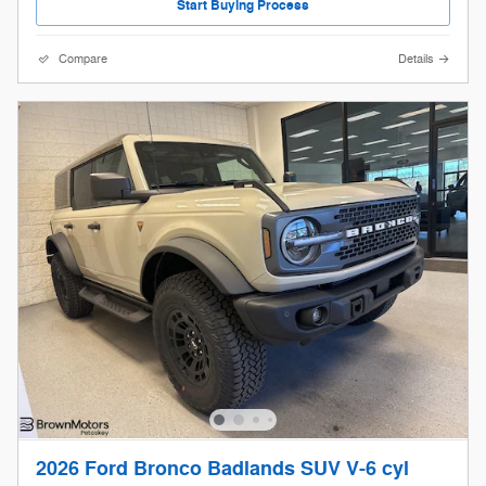
Start Buying Process
Compare
Details
2026 Ford Bronco Badlands SUV V-6 cyl