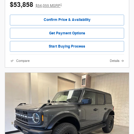
$53,858
1
$54,055 MSRP
Confirm Price & Availability
Get Payment Options
Start Buying Process
Compare
Details