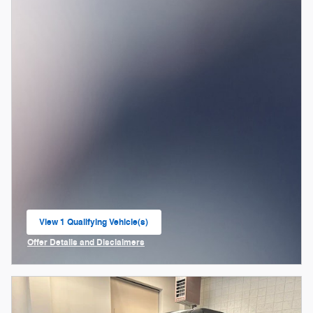
View 1 Qualifying Vehicle(s)
open in same tab
Offer Details and Disclaimers
Open Incentive Modal