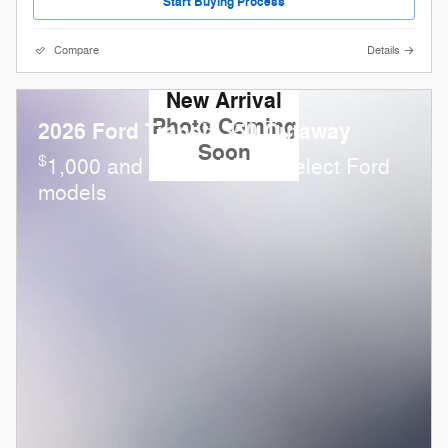
Start Buying Process
Compare
Details
New Arrival
Photo Coming
2026 Ford Transit-350 Cutaway
Soon
$
1,000 and 0.0% APR on select Ford
models