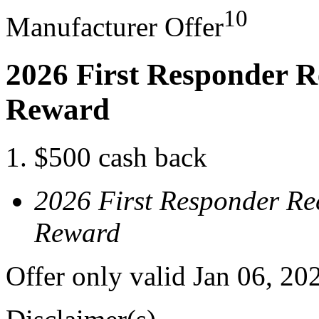
10
Manufacturer Offer
2026 First Responder R
Reward
$500 cash back
2026 First Responder Re
Reward
Offer only valid Jan 06, 20