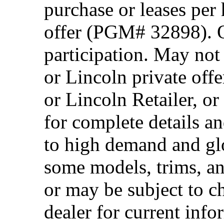
purchase or leases per
offer (PGM# 32898). Of
participation. May no
or Lincoln private off
or Lincoln Retailer, o
for complete details a
to high demand and glo
some models, trims, an
or may be subject to c
dealer for current info