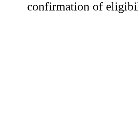
confirmation of eligibil