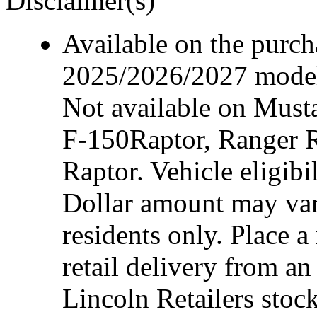
Disclaimer(s)
Available on the purcha
2025/2026/2027 model 
Not available on Mus
F-150Raptor, Ranger 
Raptor. Vehicle eligibi
Dollar amount may var
residents only. Place a
retail delivery from a
Lincoln Retailers stoc