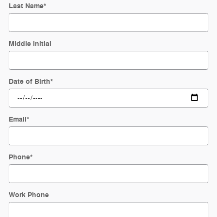
Last Name
*
Middle Initial
Date of Birth
*
Email
*
Phone
*
Work Phone