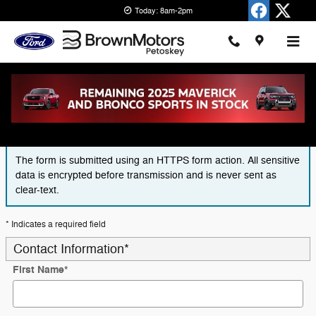
Skip to main content
Today: 8am-2pm
Finance Application
The form is submitted using an HTTPS form action. All sensitive
data is encrypted before transmission and is never sent as
clear-text.
* Indicates a required field
Contact Information
*
First Name
*