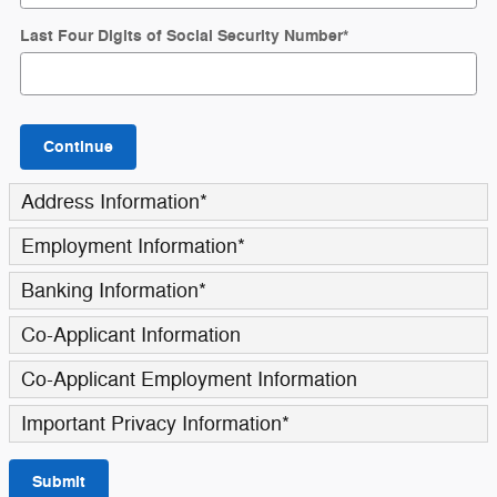
Last Four Digits of Social Security Number
*
Continue
Address Information
*
Employment Information
*
Banking Information
*
Co-Applicant Information
Co-Applicant Employment Information
Important Privacy Information
*
Submit